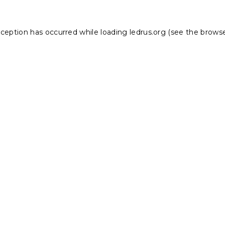
xception has occurred while loading
ledrus.org
(see the
browse