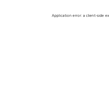
Application error: a
client
-side e