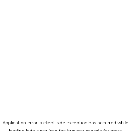
Application error: a
client
-side exception has occurred while