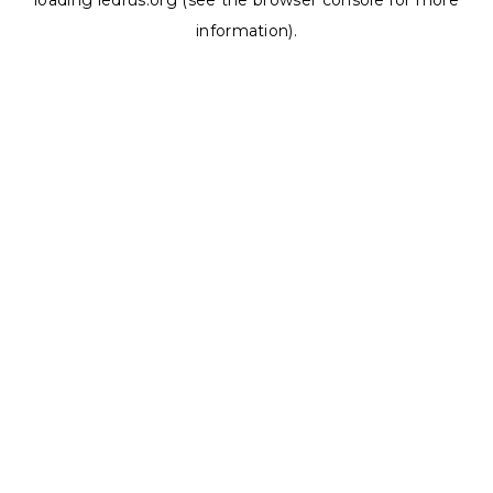
loading
ledrus.org
(see the
browser console
for more
information).