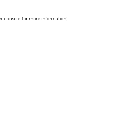
r console
for more information).