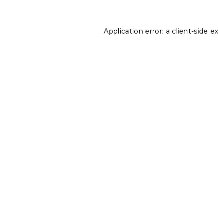
Application error: a
client
-side e