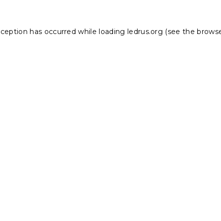
xception has occurred while loading
ledrus.org
(see the
browse