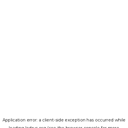
Application error: a
client
-side exception has occurred while