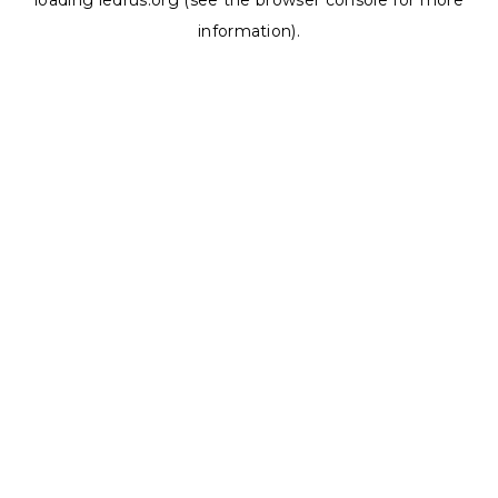
loading
ledrus.org
(see the
browser console
for more
information).