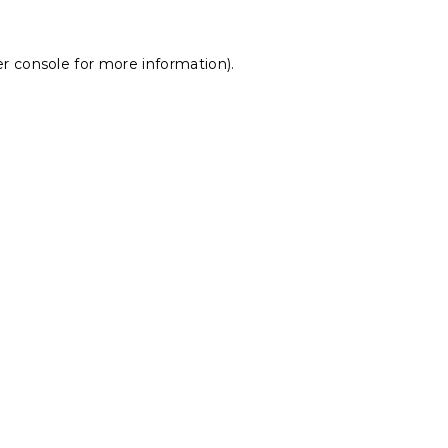
r console
for more information).