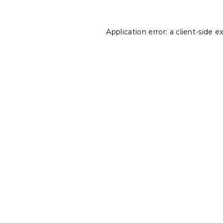
Application error: a
client
-side e