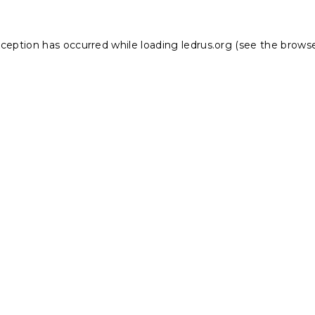
xception has occurred while loading
ledrus.org
(see the
browse