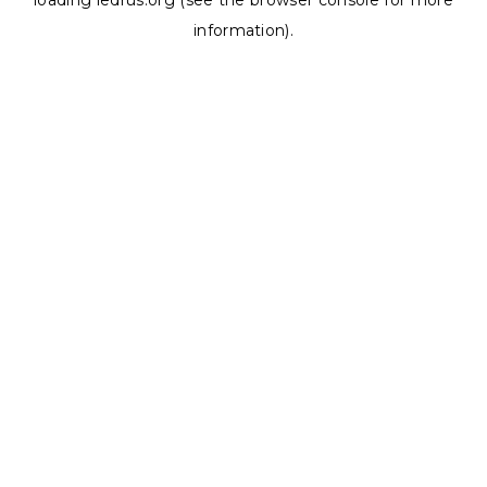
loading
ledrus.org
(see the
browser console
for more
information).