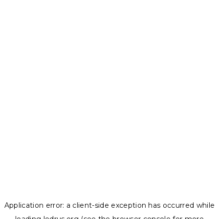
Application error: a
client
-side exception has occurred while