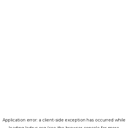
Application error: a
client
-side exception has occurred while