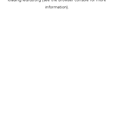
loading
ledrus.org
(see the
browser console
for more
information).