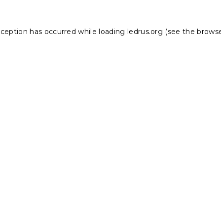
xception has occurred while loading
ledrus.org
(see the
browse