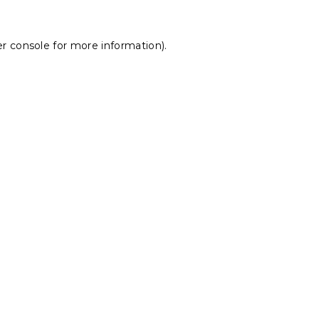
r console
for more information).