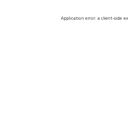
Application error: a
client
-side e