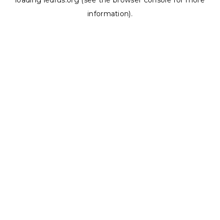
loading
ledrus.org
(see the
browser console
for more
information).