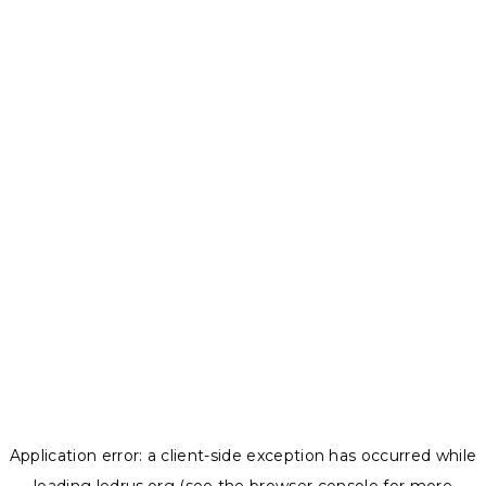
Application error: a
client
-side exception has occurred while