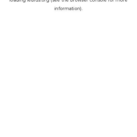
loading
ledrus.org
(see the
browser console
for more
information).