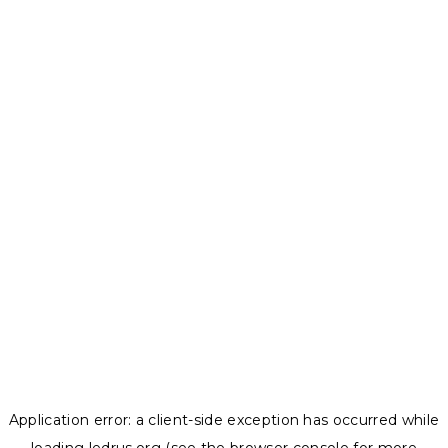
Application error: a
client
-side exception has occurred while