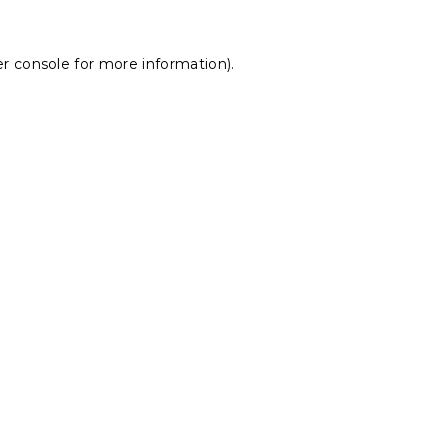
r console
for more information).