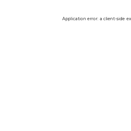
Application error: a
client
-side e