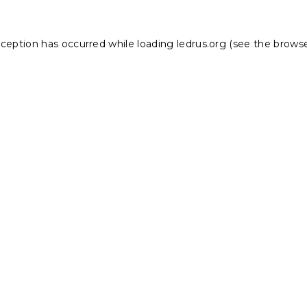
xception has occurred while loading
ledrus.org
(see the
browse