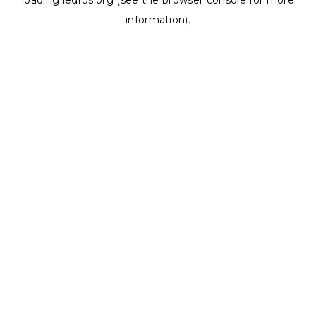
loading
ledrus.org
(see the
browser console
for more
information).