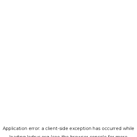
Application error: a
client
-side exception has occurred while