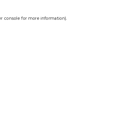
r console
for more information).