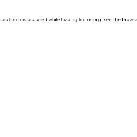
xception has occurred while loading
ledrus.org
(see the
browse