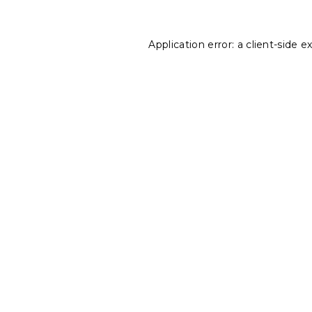
Application error: a
client
-side e