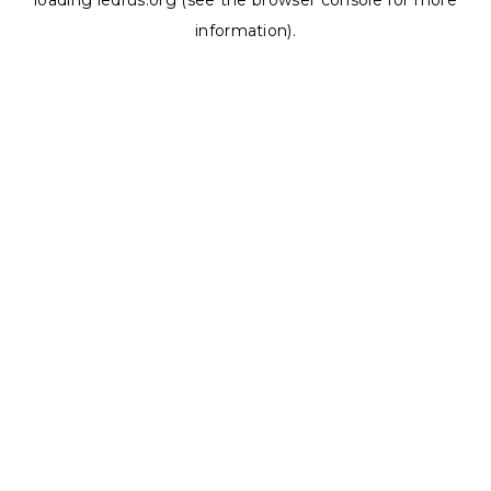
loading
ledrus.org
(see the
browser console
for more
information).