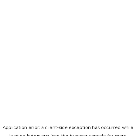
Application error: a
client
-side exception has occurred while