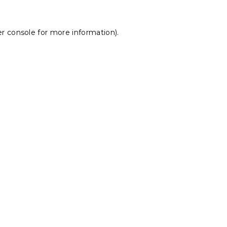
r console
for more information).