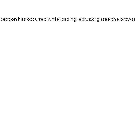
xception has occurred while loading
ledrus.org
(see the
browse