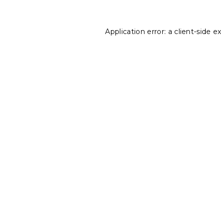
Application error: a
client
-side e