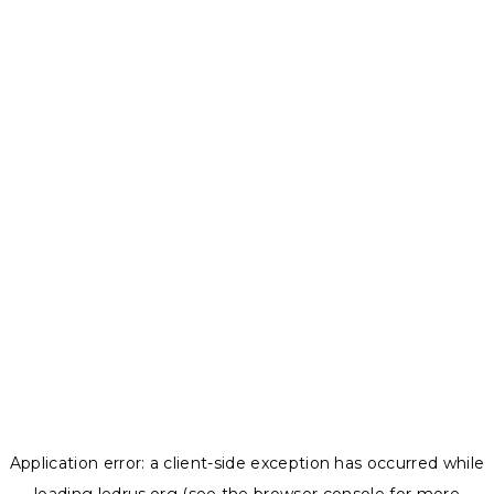
Application error: a
client
-side exception has occurred while