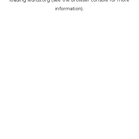
loading
ledrus.org
(see the
browser console
for more
information).