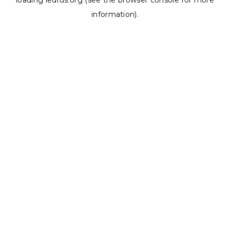
loading
ledrus.org
(see the
browser console
for more
information).