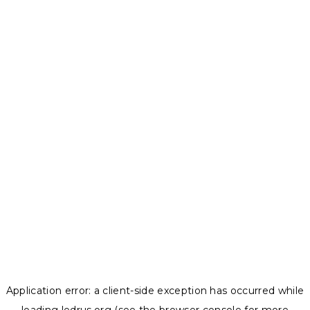
Application error: a
client
-side exception has occurred while