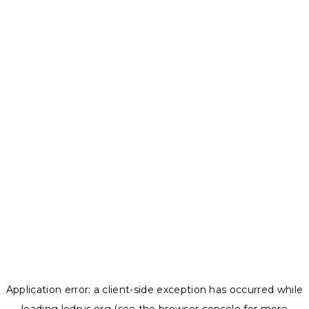
Application error: a
client
-side exception has occurred while