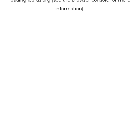
loading
ledrus.org
(see the
browser console
for more
information).