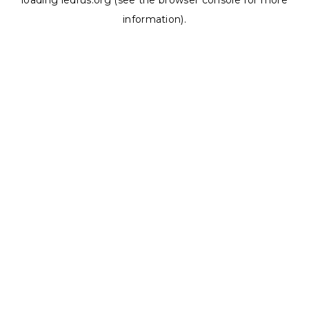
loading
ledrus.org
(see the
browser console
for more
information).