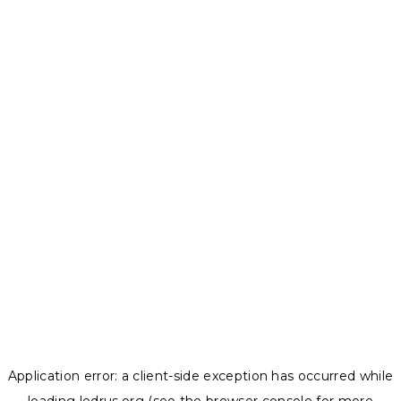
Application error: a
client
-side exception has occurred while