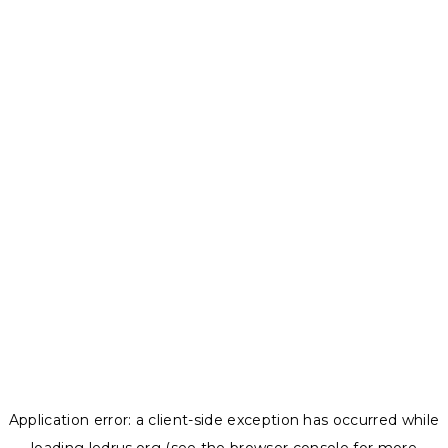
Application error: a
client
-side exception has occurred while