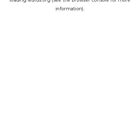
loading
ledrus.org
(see the
browser console
for more
information).