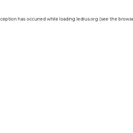
xception has occurred while loading
ledrus.org
(see the
browse