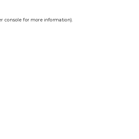
r console
for more information).