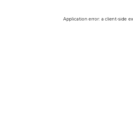
Application error: a
client
-side e