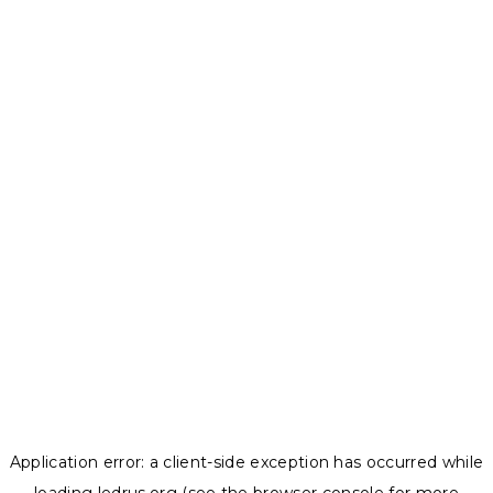
Application error: a
client
-side exception has occurred while