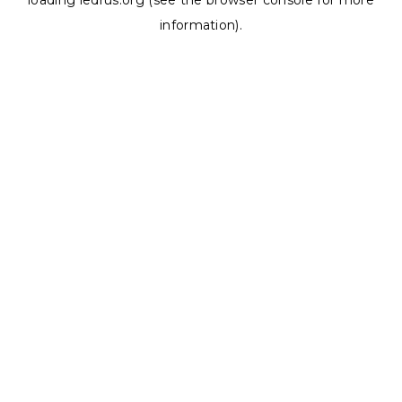
loading
ledrus.org
(see the
browser console
for more
information).