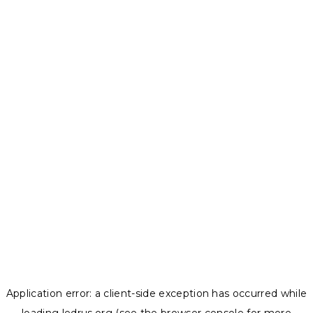
Application error: a
client
-side exception has occurred while