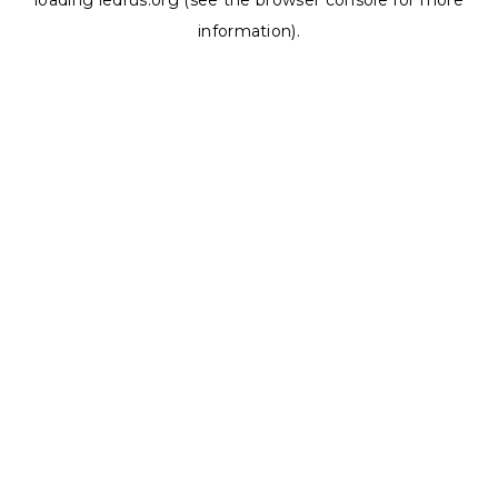
loading
ledrus.org
(see the
browser console
for more
information).