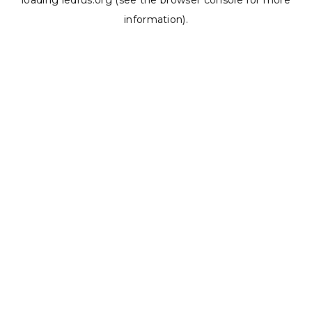
loading
ledrus.org
(see the
browser console
for more
information).