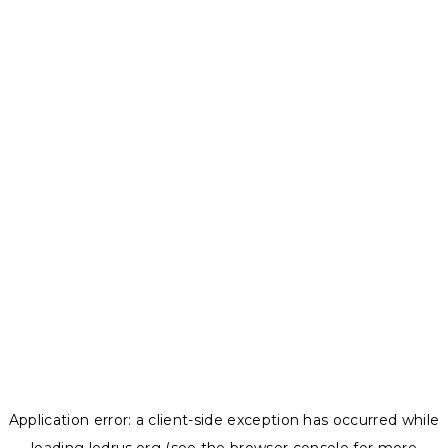
Application error: a
client
-side exception has occurred while