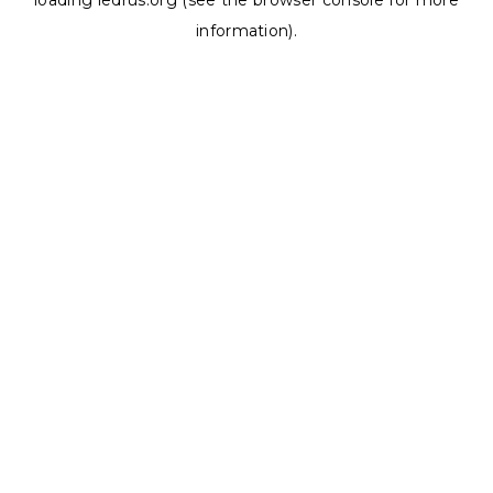
loading
ledrus.org
(see the
browser console
for more
information).