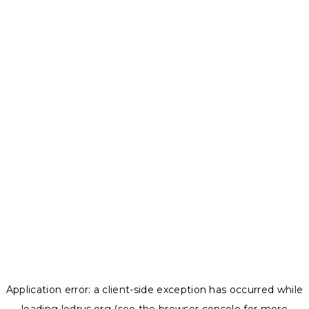
Application error: a
client
-side exception has occurred while