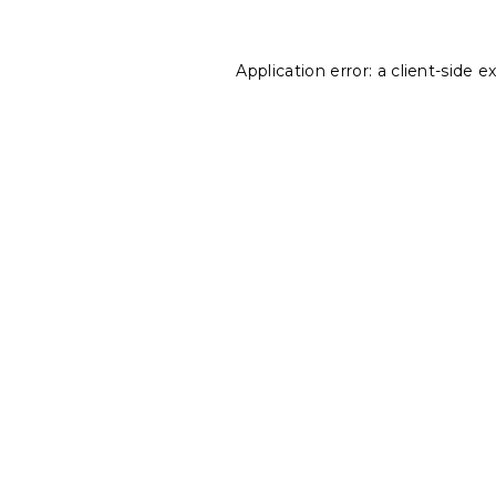
Application error: a
client
-side e