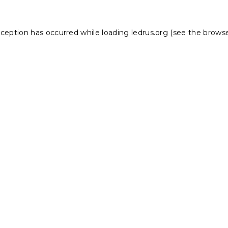
xception has occurred while loading
ledrus.org
(see the
browse