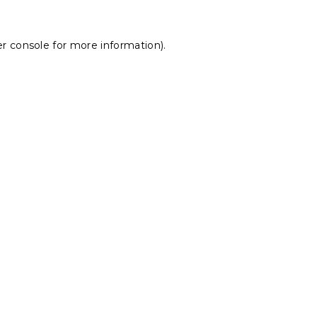
r console
for more information).