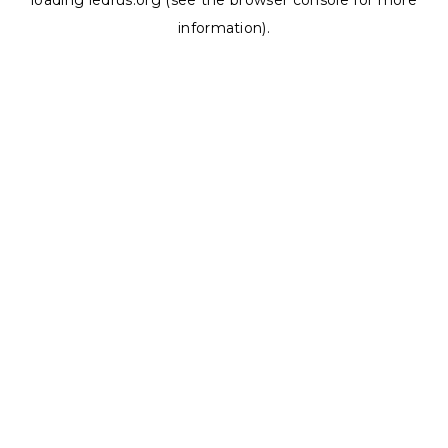
loading
ledrus.org
(see the
browser console
for more
information).