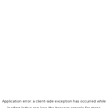
Application error: a
client
-side exception has occurred while