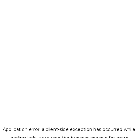
Application error: a
client
-side exception has occurred while