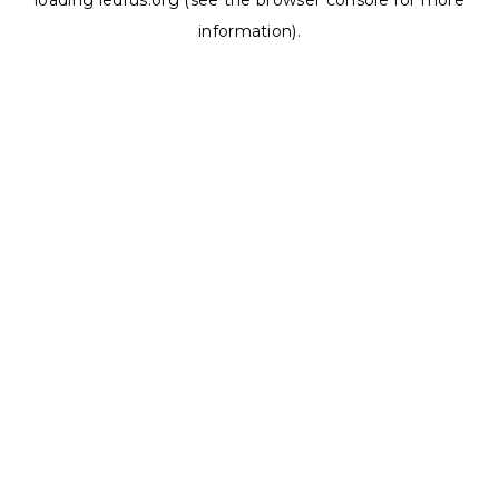
loading
ledrus.org
(see the
browser console
for more
information).