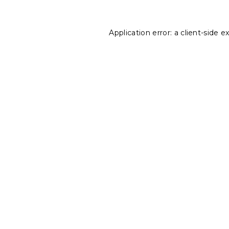
Application error: a
client
-side e