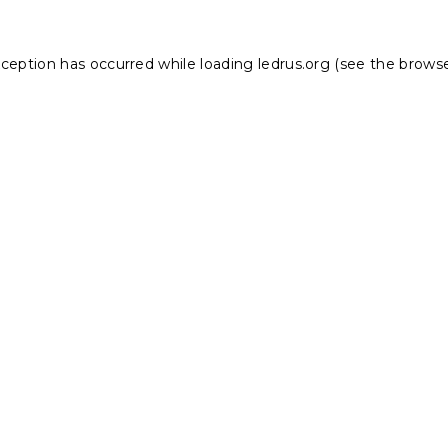
xception has occurred while loading
ledrus.org
(see the
browse