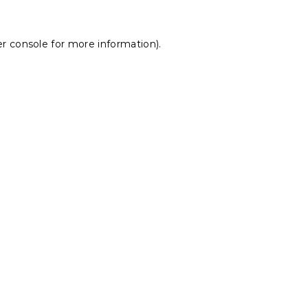
r console
for more information).