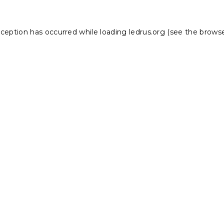
xception has occurred while loading
ledrus.org
(see the
browse