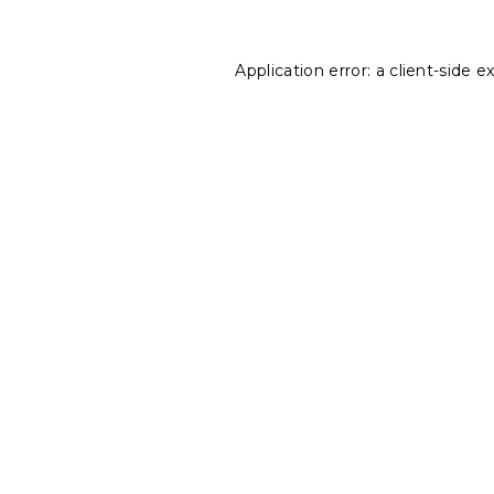
Application error: a
client
-side e