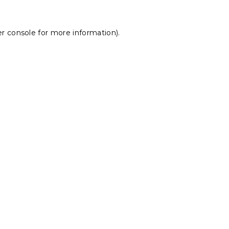
r console
for more information).