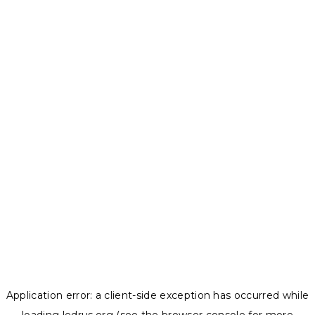
Application error: a
client
-side exception has occurred while