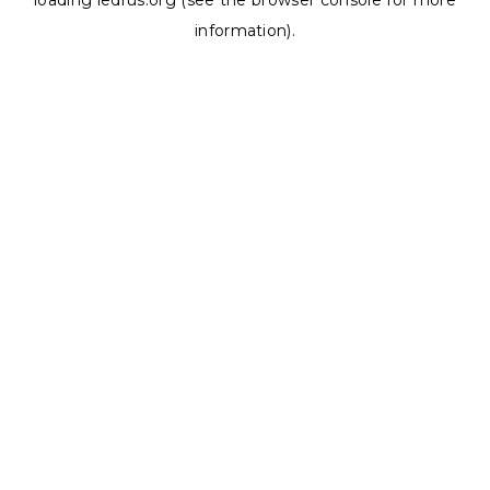
loading
ledrus.org
(see the
browser console
for more
information).