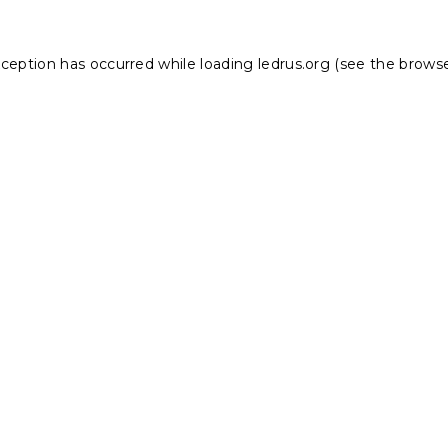
xception has occurred while loading
ledrus.org
(see the
browse