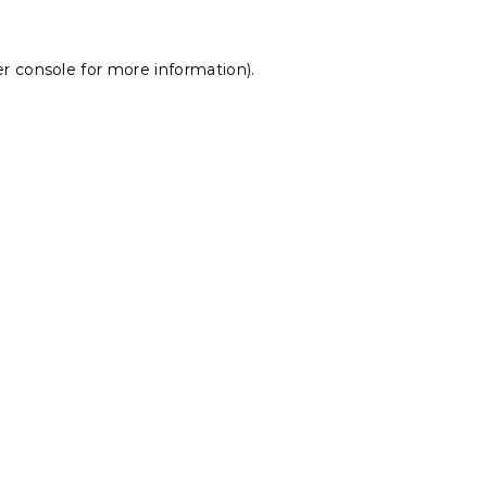
r console
for more information).