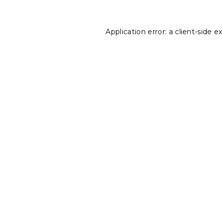
Application error: a
client
-side e