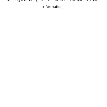
loading
ledrus.org
(see the
browser console
for more
information).