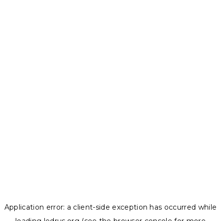
Application error: a
client
-side exception has occurred while