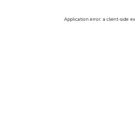
Application error: a
client
-side e