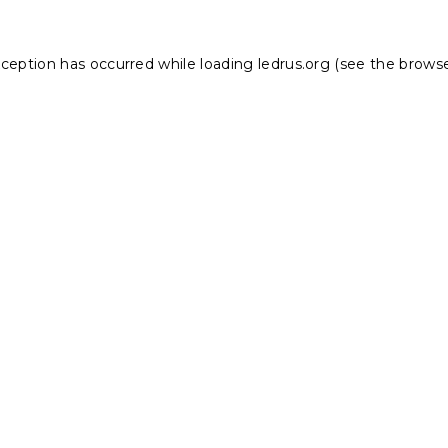
xception has occurred while loading
ledrus.org
(see the
browse