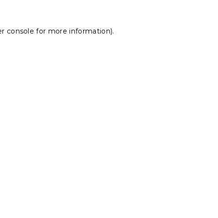
r console
for more information).