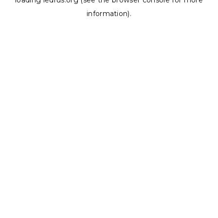
loading
ledrus.org
(see the
browser console
for more
information).