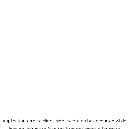
Application error: a
client
-side exception has occurred while