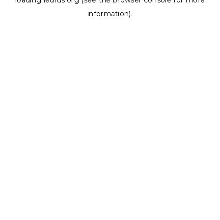
loading
ledrus.org
(see the
browser console
for more
information).