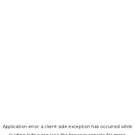
Application error: a
client
-side exception has occurred while