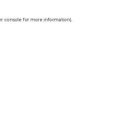
r console
for more information).