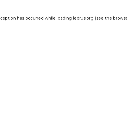
xception has occurred while loading
ledrus.org
(see the
browse