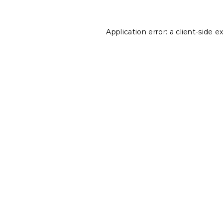
Application error: a
client
-side e