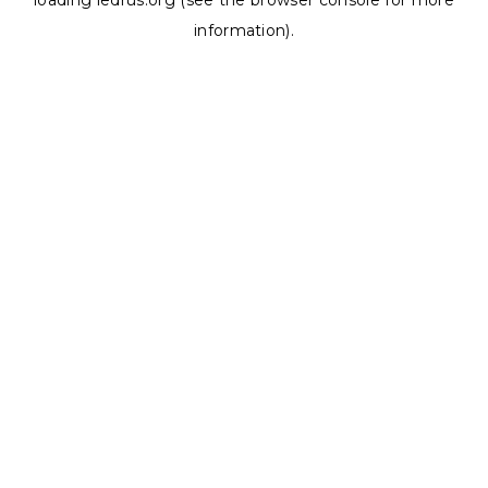
loading
ledrus.org
(see the
browser console
for more
information).