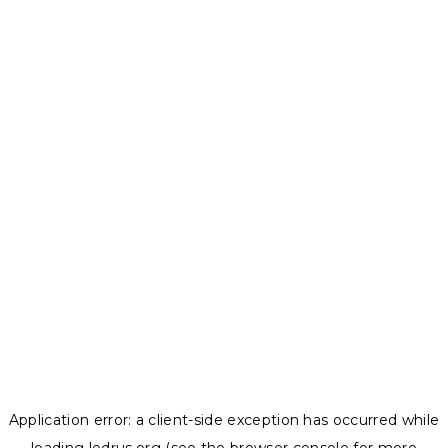
Application error: a
client
-side exception has occurred while