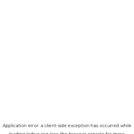
Application error: a
client
-side exception has occurred while