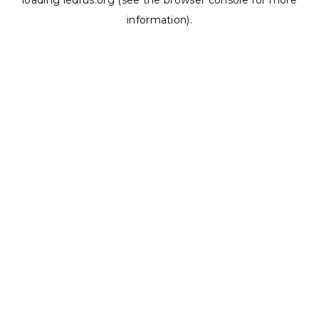
loading
ledrus.org
(see the
browser console
for more
information).