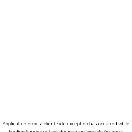
Application error: a
client
-side exception has occurred while