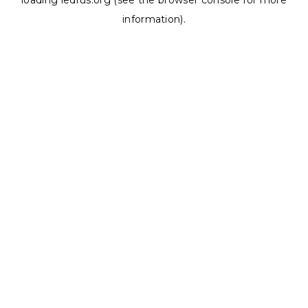
loading
ledrus.org
(see the
browser console
for more
information).