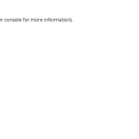
r console
for more information).