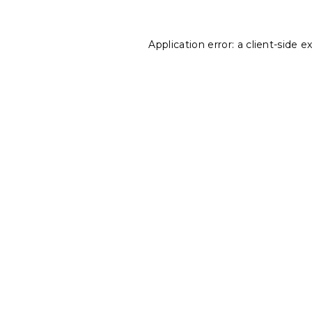
Application error: a
client
-side e