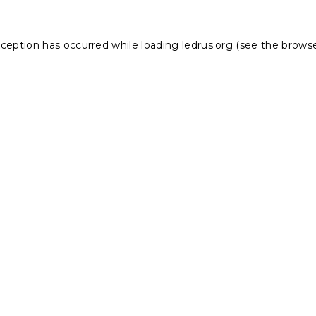
xception has occurred while loading
ledrus.org
(see the
browse