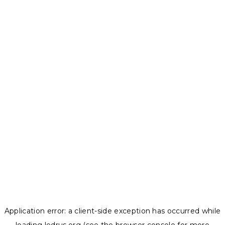
Application error: a
client
-side exception has occurred while