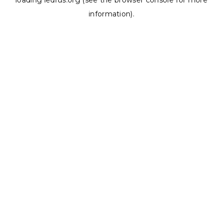
loading
ledrus.org
(see the
browser console
for more
information).