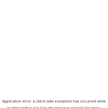
Application error: a
client
-side exception has occurred while