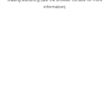
loading
ledrus.org
(see the
browser console
for more
information).