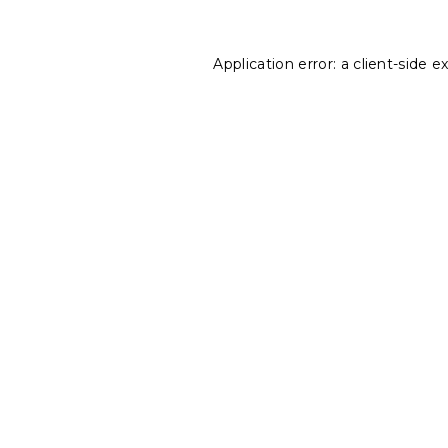
Application error: a
client
-side e