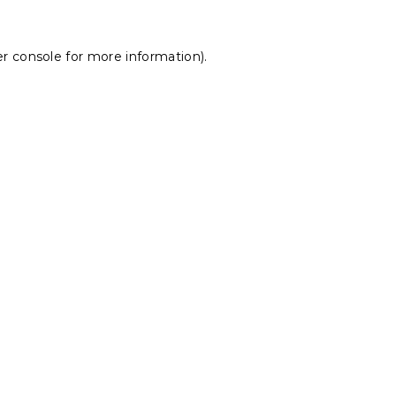
r console
for more information).