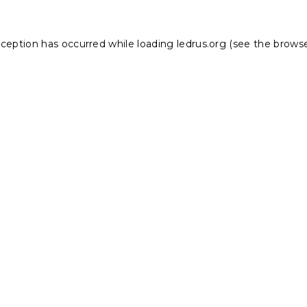
xception has occurred while loading
ledrus.org
(see the
browse