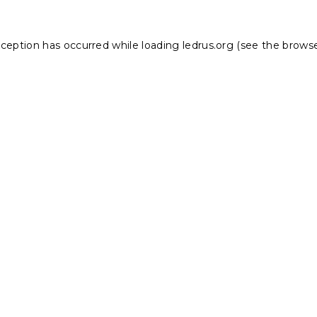
xception has occurred while loading
ledrus.org
(see the
browse