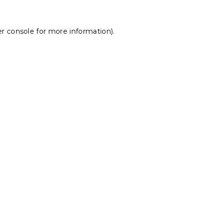
r console
for more information).