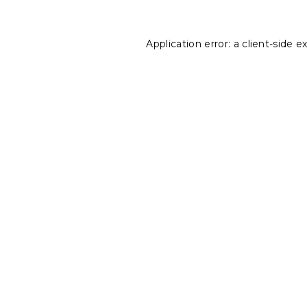
Application error: a
client
-side e