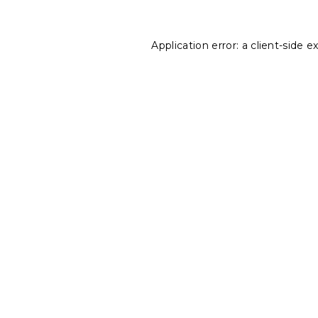
Application error: a
client
-side e