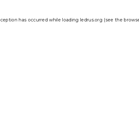
xception has occurred while loading
ledrus.org
(see the
browse