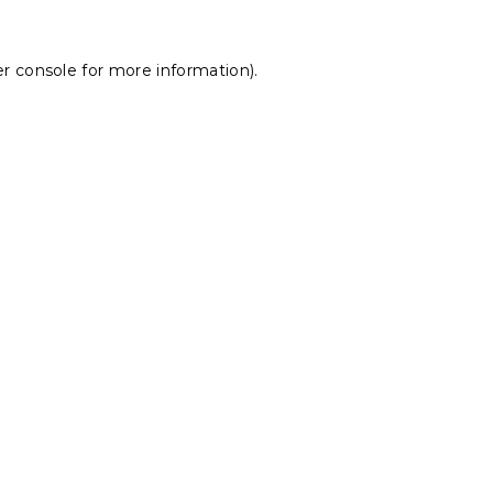
r console
for more information).