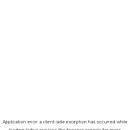
Application error: a
client
-side exception has occurred while