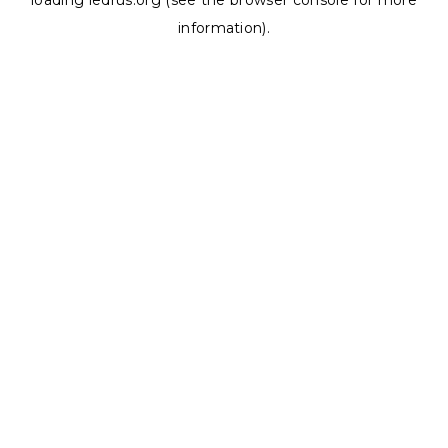
loading
ledrus.org
(see the
browser console
for more
information).