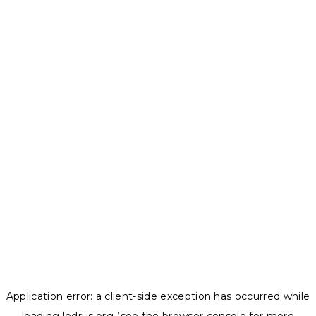
Application error: a
client
-side exception has occurred while