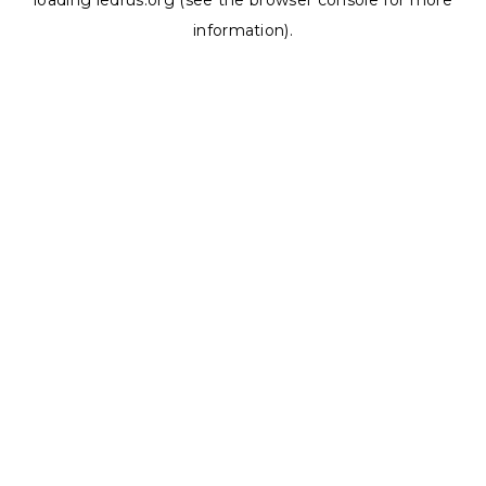
loading
ledrus.org
(see the
browser console
for more
information).