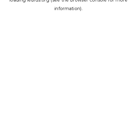
loading
ledrus.org
(see the
browser console
for more
information).