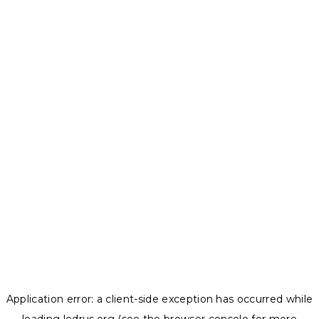
Application error: a
client
-side exception has occurred while