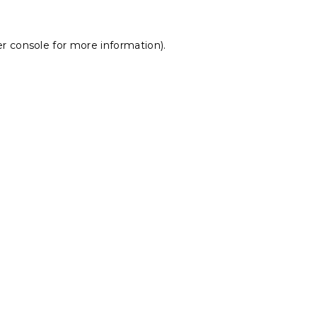
r console
for more information).