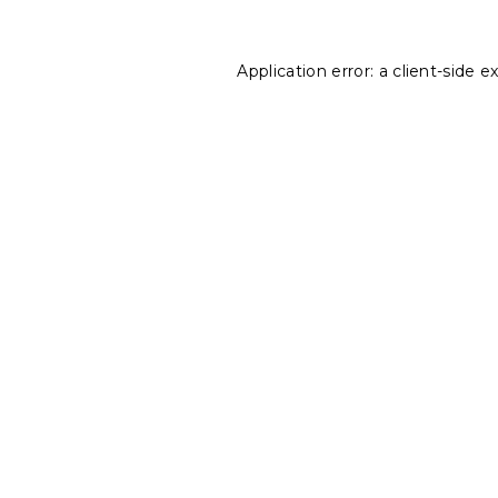
Application error: a
client
-side e