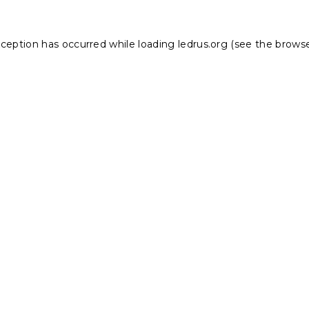
xception has occurred while loading
ledrus.org
(see the
browse